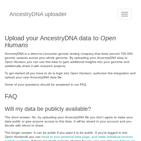
AncestryDNA uploader
Toggle
navigation
Upload your AncestryDNA data to
Open
Humans
AncestryDNA is a direct-to-consumer genetic testing company that tests around 700,000
genetic variants across your whole genome. By uploading your
AncestryDNA
data to
Open Humans
you can use this data to gain additional insights into your genome and
additionally share it with research projects.
To get started all you have to do is login into
Open Humans
, authorize this integration and
upload your new
AncestryDNA
data file.
Some of your questions should be answered in our FAQ.
FAQ
Will my data be publicly available?
The short answer: No, by uploading your
AncestryDNA
file you don't agree to make your
data public or give anyone access to this data. It will be stored in your account and you
decide with whom to share.
The longer answer: It can be public if you want it to be public. If you're logged in into
Open Humans&
you can
head to your personal data page, and make individual sources
publicly available
. If that's too much genome sharing for you, you can also
see if there are