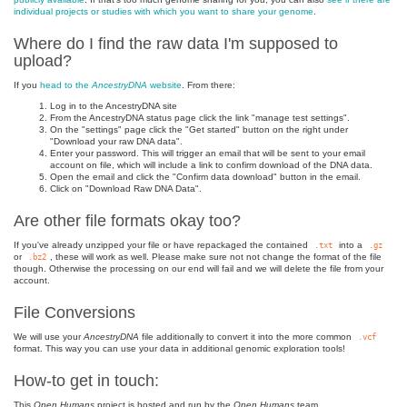
individual projects or studies with which you want to share your genome
.
Where do I find the raw data I'm supposed to
upload?
If you
head to the
AncestryDNA
website
. From there:
Log in to the AncestryDNA site
From the AncestryDNA status page click the link "manage test settings".
On the "settings" page click the "Get started" button on the right under
"Download your raw DNA data".
Enter your password. This will trigger an email that will be sent to your email
account on file, which will include a link to confirm download of the DNA data.
Open the email and click the "Confirm data download" button in the email.
Click on "Download Raw DNA Data".
Are other file formats okay too?
If you've already unzipped your file or have repackaged the contained
into a
.txt
.gz
or
, these will work as well. Please make sure not not change the format of the file
.bz2
though. Otherwise the processing on our end will fail and we will delete the file from your
account.
File Conversions
We will use your
AncestryDNA
file additionally to convert it into the more common
.vcf
format. This way you can use your data in additional genomic exploration tools!
How-to get in touch:
This
Open Humans
project is hosted and run by the
Open Humans
team.